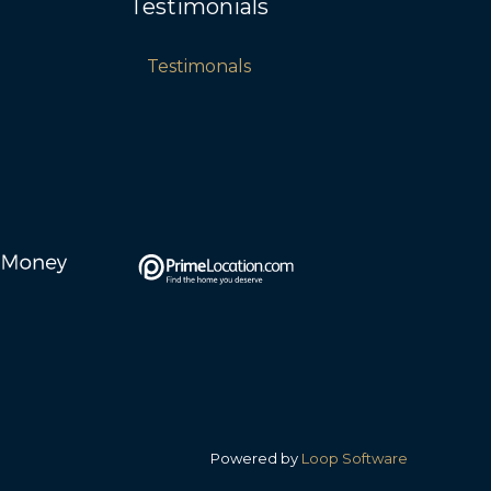
Testimonials
Testimonals
Powered by
Loop Software