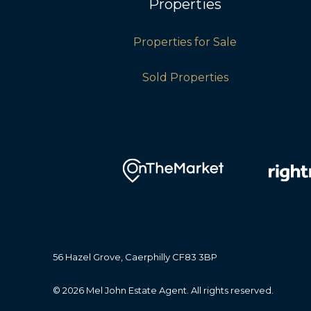
Properties
Properties for Sale
Sold Properties
56 Hazel Grove, Caerphilly CF83 3BP
© 2026 Mel John Estate Agent. All rights reserved.