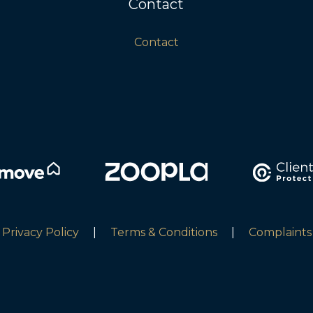
Contact
Contact
Privacy Policy
|
Terms & Conditions
|
Complaints